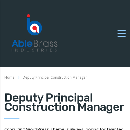
Home
Deputy Principal Construction Manager
Deputy Principal
Construction Manager
Consulting WordPress Theme is always looking for talented