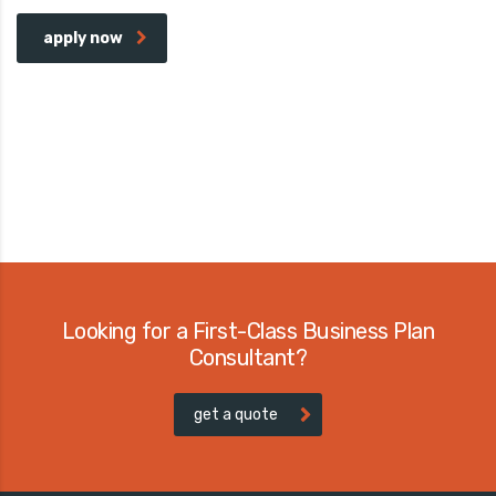
apply now
Looking for a First-Class Business Plan
Consultant?
get a quote