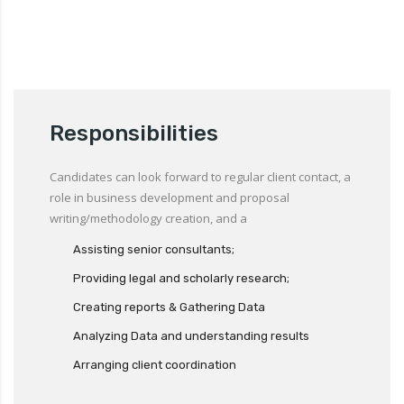
Responsibilities
Candidates can look forward to regular client contact, a
role in business development and proposal
writing/methodology creation, and a
Assisting senior consultants;
Providing legal and scholarly research;
Creating reports & Gathering Data
Analyzing Data and understanding results
Arranging client coordination