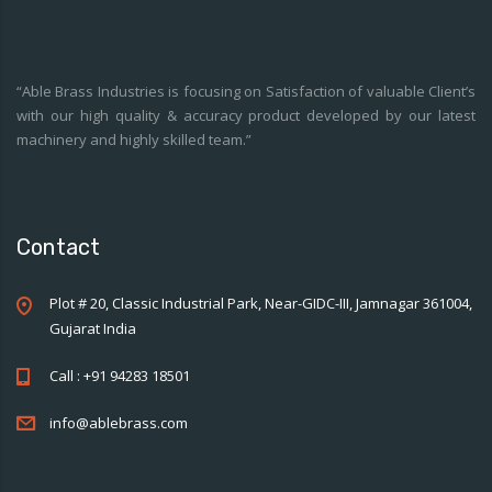
“Able Brass Industries is focusing on Satisfaction of valuable Client’s
with our high quality & accuracy product developed by our latest
machinery and highly skilled team.”
Contact
Plot # 20, Classic Industrial Park, Near-GIDC-III, Jamnagar 361004,
Gujarat India
Call : +91 94283 18501
info@ablebrass.com