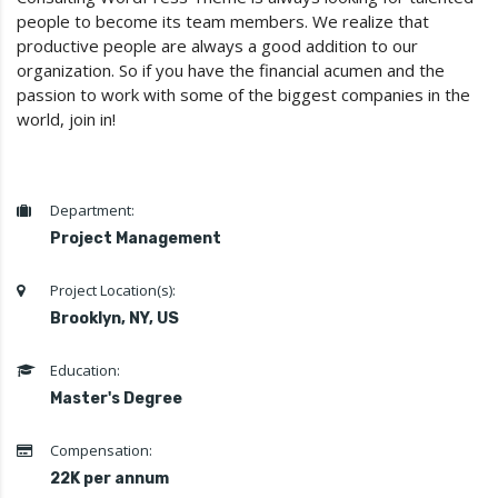
people to become its team members. We realize that
productive people are always a good addition to our
organization. So if you have the financial acumen and the
passion to work with some of the biggest companies in the
world, join in!
Department:
Project Management
Project Location(s):
Brooklyn, NY, US
Education:
Master's Degree
Compensation:
22K per annum