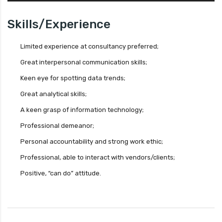
Skills/Experience
Limited experience at consultancy preferred;
Great interpersonal communication skills;
Keen eye for spotting data trends;
Great analytical skills;
A keen grasp of information technology;
Professional demeanor;
Personal accountability and strong work ethic;
Professional, able to interact with vendors/clients;
Positive, “can do” attitude.