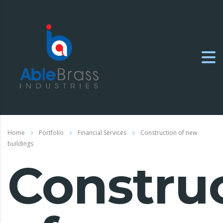
Home
Portfolio
Financial Services
Construction of new
buildings
Constru