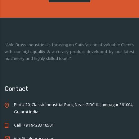
“Able Brass Industries is focusing on Satisfaction of valuable Client’s
with our high quality & accuracy product developed by our latest
machinery and highly skilled team.”
Contact
Plot # 20, Classic Industrial Park, Near-GIDC-III, Jamnagar 361004,
Gujarat India
Call : +91 94283 18501
info@ablebrass.com