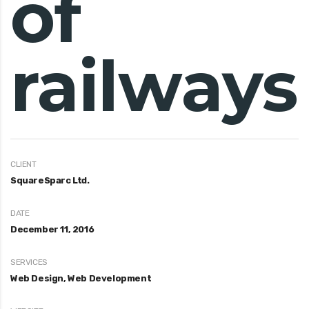
of
railways
CLIENT
SquareSparc Ltd.
DATE
December 11, 2016
SERVICES
Web Design, Web Development