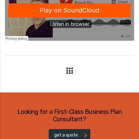
Looking for a First-Class Business Plan
Consultant?
get a quote