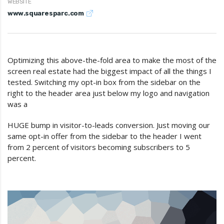
WEBSITE
www.squaresparc.com
Optimizing this above-the-fold area to make the most of the
screen real estate had the biggest impact of all the things I
tested. Switching my opt-in box from the sidebar on the
right to the header area just below my logo and navigation
was a
HUGE bump in visitor-to-leads conversion. Just moving our
same opt-in offer from the sidebar to the header I went
from 2 percent of visitors becoming subscribers to 5
percent.