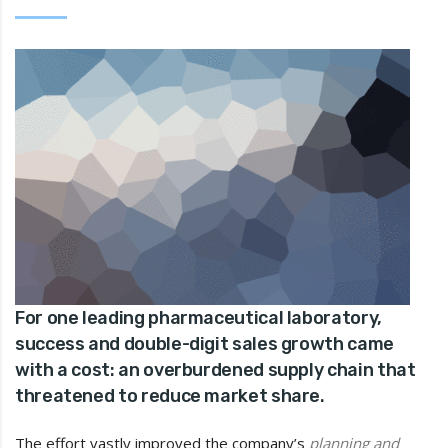
For one leading pharmaceutical laboratory,
success and double-digit sales growth came
with a cost: an overburdened supply chain that
threatened to reduce market share.
The effort vastly improved the company’s
planning and