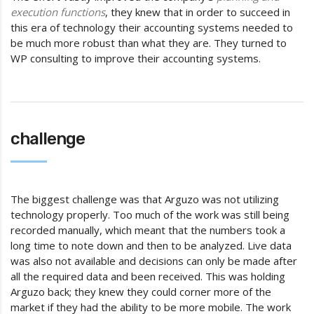
execution functions
, they knew that in order to succeed in
this era of technology their accounting systems needed to
be much more robust than what they are. They turned to
WP consulting to improve their accounting systems.
challenge
The biggest challenge was that Arguzo was not utilizing
technology properly. Too much of the work was still being
recorded manually, which meant that the numbers took a
long time to note down and then to be analyzed. Live data
was also not available and decisions can only be made after
all the required data and been received. This was holding
Arguzo back; they knew they could corner more of the
market if they had the ability to be more mobile. The work