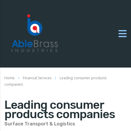
Home
Financial Services
Leading consumer products
companies
Leading consumer
products companies
Surface Transport & Logistics