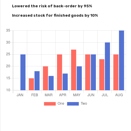
Lowered the risk of back-order by 95%
Increased stock for finished goods by 10%