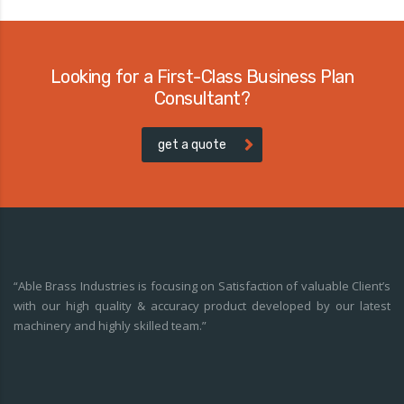
Looking for a First-Class Business Plan
Consultant?
get a quote
“Able Brass Industries is focusing on Satisfaction of valuable Client’s
with our high quality & accuracy product developed by our latest
machinery and highly skilled team.”