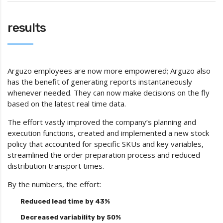
results
Arguzo employees are now more empowered; Arguzo also
has the benefit of generating reports instantaneously
whenever needed. They can now make decisions on the fly
based on the latest real time data.
The effort vastly improved the company’s planning and
execution functions, created and implemented a new stock
policy that accounted for specific SKUs and key variables,
streamlined the order preparation process and reduced
distribution transport times.
By the numbers, the effort:
Reduced lead time by 43%
Decreased variability by 50%