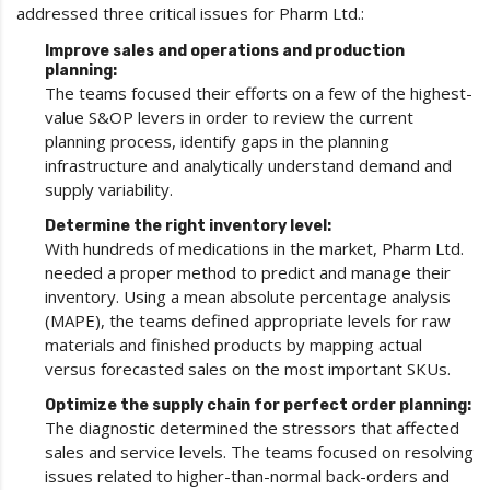
addressed three critical issues for Pharm Ltd.:
Improve sales and operations and production
planning:
The teams focused their efforts on a few of the highest-
value S&OP levers in order to review the current
planning process, identify gaps in the planning
infrastructure and analytically understand demand and
supply variability.
Determine the right inventory level:
With hundreds of medications in the market, Pharm Ltd.
needed a proper method to predict and manage their
inventory. Using a mean absolute percentage analysis
(MAPE), the teams defined appropriate levels for raw
materials and finished products by mapping actual
versus forecasted sales on the most important SKUs.
Optimize the supply chain for perfect order planning:
The diagnostic determined the stressors that affected
sales and service levels. The teams focused on resolving
issues related to higher-than-normal back-orders and