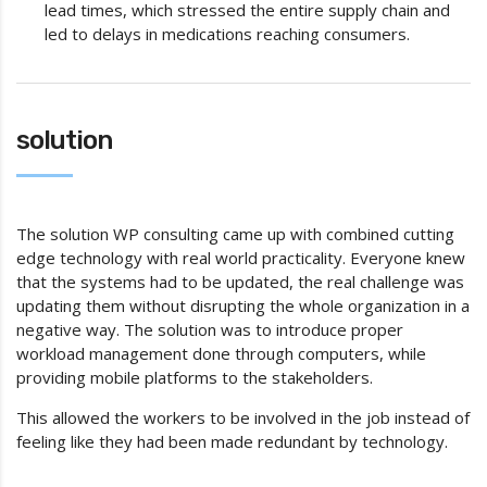
lead times, which stressed the entire supply chain and
led to delays in medications reaching consumers.
solution
The solution WP consulting came up with combined cutting
edge technology with real world practicality. Everyone knew
that the systems had to be updated, the real challenge was
updating them without disrupting the whole organization in a
negative way. The solution was to introduce proper
workload management done through computers, while
providing mobile platforms to the stakeholders.
This allowed the workers to be involved in the job instead of
feeling like they had been made redundant by technology.