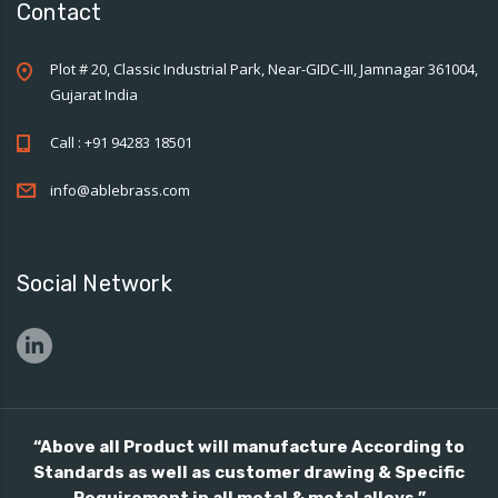
Contact
Plot # 20, Classic Industrial Park, Near-GIDC-III, Jamnagar 361004,
Gujarat India
Call : +91 94283 18501
info@ablebrass.com
Social Network
“Above all Product will manufacture According to
Standards as well as customer drawing & Specific
Requirement in all metal & metal alloys.”